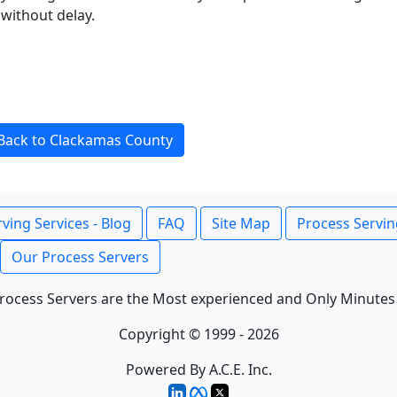
without delay.
Back to Clackamas County
ving Services - Blog
FAQ
Site Map
Process Servin
Our Process Servers
rocess Servers are the Most experienced and Only Minutes
Copyright © 1999 - 2026
Powered By A.C.E. Inc.