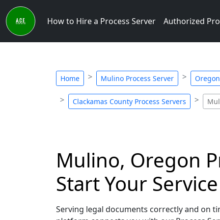
How to Hire a Process Server
Authorized Pro
Home
Mulino Process Server
Oregon 
Clackamas County Process Servers
Mul
Mulino, Oregon Pr
Start Your Servic
Serving legal documents correctly and on tim