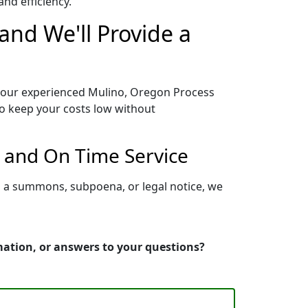
nd efficiency.
and We'll Provide a
o our experienced Mulino, Oregon Process
to keep your costs low without
 and On Time Service
g a summons, subpoena, or legal notice, we
mation, or answers to your questions?