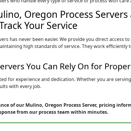
ers who handle every type of service of process with care a
lino, Oregon Process Servers 
Track Your Service
ers has never been easier. We provide you direct access t
intaining high standards of service. They work efficiently 
ervers You Can Rely On for Proper
tted for experience and dedication. Whether you are servin
lts with every job.
nce of our Mulino, Oregon Process Server, pricing infor
esponse from our process team within minutes.