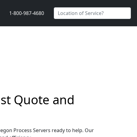
1-800-987-4680
ast Quote and
Oregon Process Servers ready to help. Our