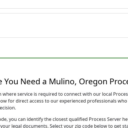
e You Need a Mulino, Oregon Proc
n where service is required to connect with our local Proc
low for direct access to our experienced professionals who 
ecision.
ode, you can identify the closest qualified Process Server he
f your legal documents. Select your zip code below to get s