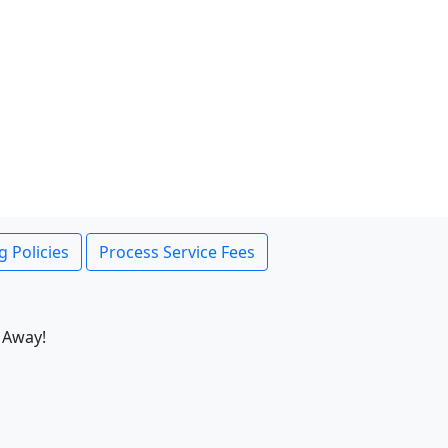
g Policies
Process Service Fees
 Away!