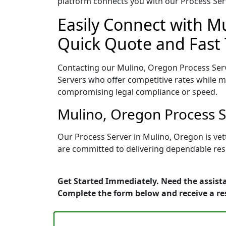
platform connects you with our Process Serv
Easily Connect with Mu
Quick Quote and Fast 
Contacting our Mulino, Oregon Process Serv
Servers who offer competitive rates while ma
compromising legal compliance or speed.
Mulino, Oregon Process S
Our Process Server in Mulino, Oregon is ve
are committed to delivering dependable resu
Get Started Immediately. Need the assista
Complete the form below and receive a r