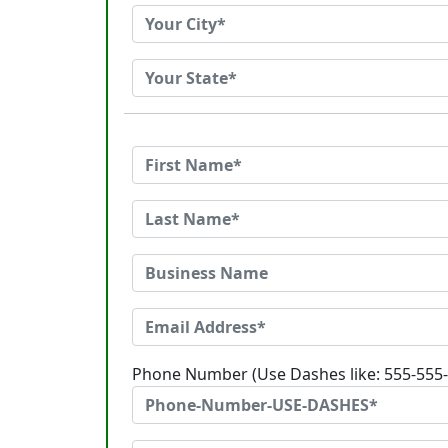
Phone Number (Use Dashes like: 555-555