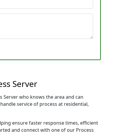
ess Server
ess Server who knows the area and can
handle service of process at residential,
lping ensure faster response times, efficient
tarted and connect with one of our Process