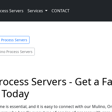
cess Servers
Services
CONTACT
Process Servers
ino Process Servers
ocess Servers - Get a F
e Today
e is essential, and it is easy to connect with our Mulino, 