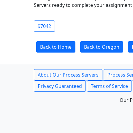
Servers ready to complete your assignment 
97042
Back to Home
Back to Oregon
About Our Process Servers
Process Ser
Privacy Guaranteed
Terms of Service
Our P