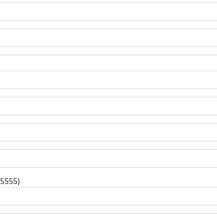
-5555)