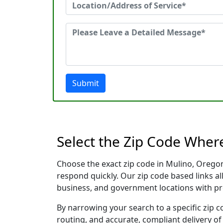
Submit
Select the Zip Code Wher
Choose the exact zip code in Mulino, Orego
respond quickly. Our zip code based links al
business, and government locations with pr
By narrowing your search to a specific zip c
routing, and accurate, compliant delivery o