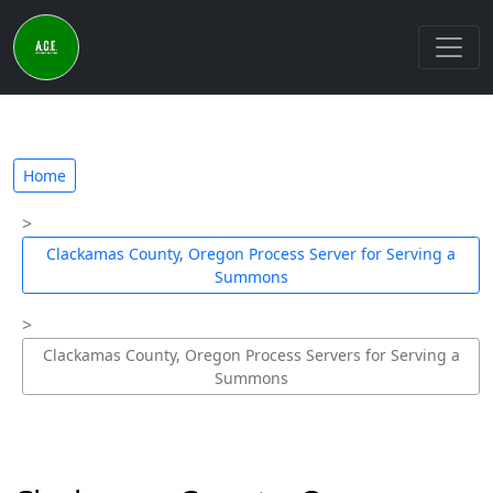
Home
Clackamas County, Oregon Process Server for Serving a
Summons
Clackamas County, Oregon Process Servers for Serving a
Summons