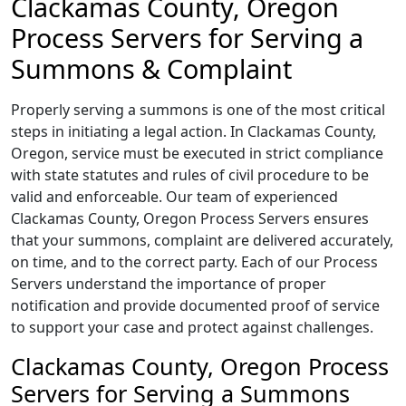
Clackamas County, Oregon
Process Servers for Serving a
Summons & Complaint
Properly serving a summons is one of the most critical
steps in initiating a legal action. In Clackamas County,
Oregon, service must be executed in strict compliance
with state statutes and rules of civil procedure to be
valid and enforceable. Our team of experienced
Clackamas County, Oregon Process Servers ensures
that your summons, complaint are delivered accurately,
on time, and to the correct party. Each of our Process
Servers understand the importance of proper
notification and provide documented proof of service
to support your case and protect against challenges.
Clackamas County, Oregon Process
Servers for Serving a Summons