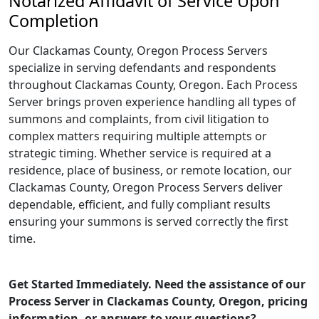
Notarized Affidavit of Service Upon
Completion
Our Clackamas County, Oregon Process Servers
specialize in serving defendants and respondents
throughout Clackamas County, Oregon. Each Process
Server brings proven experience handling all types of
summons and complaints, from civil litigation to
complex matters requiring multiple attempts or
strategic timing. Whether service is required at a
residence, place of business, or remote location, our
Clackamas County, Oregon Process Servers deliver
dependable, efficient, and fully compliant results
ensuring your summons is served correctly the first
time.
Get Started Immediately. Need the assistance of our
Process Server in Clackamas County, Oregon, pricing
information, or answers to your questions?