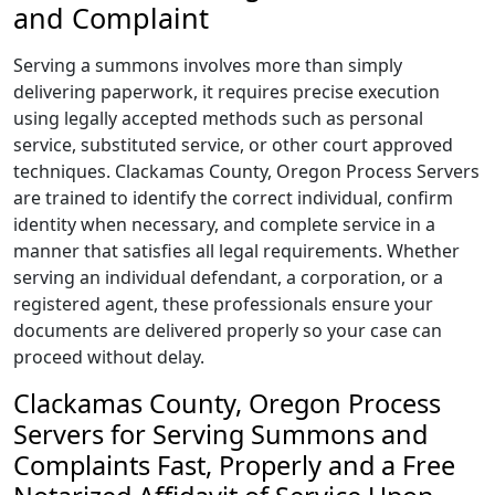
and Complaint
Serving a summons involves more than simply
delivering paperwork, it requires precise execution
using legally accepted methods such as personal
service, substituted service, or other court approved
techniques. Clackamas County, Oregon Process Servers
are trained to identify the correct individual, confirm
identity when necessary, and complete service in a
manner that satisfies all legal requirements. Whether
serving an individual defendant, a corporation, or a
registered agent, these professionals ensure your
documents are delivered properly so your case can
proceed without delay.
Clackamas County, Oregon Process
Servers for Serving Summons and
Complaints Fast, Properly and a Free