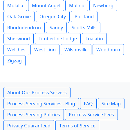
Molalla
Mount Angel
Mulino
Newberg
Oak Grove
Oregon City
Portland
Rhododendron
Sandy
Scotts Mills
Sherwood
Timberline Lodge
Tualatin
Welches
West Linn
Wilsonville
Woodburn
Zigzag
About Our Process Servers
Process Serving Services - Blog
FAQ
Site Map
Process Serving Policies
Process Service Fees
Privacy Guaranteed
Terms of Service