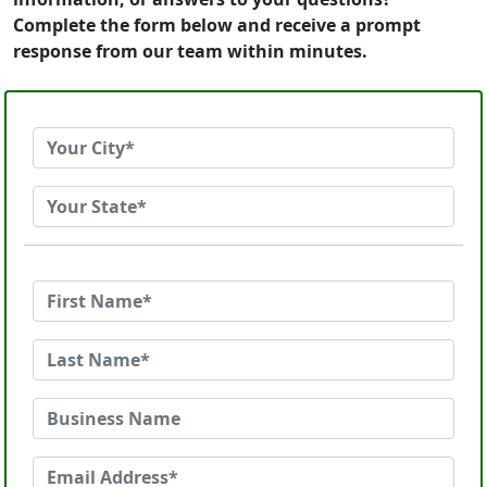
Complete the form below and receive a prompt
response from our team within minutes.