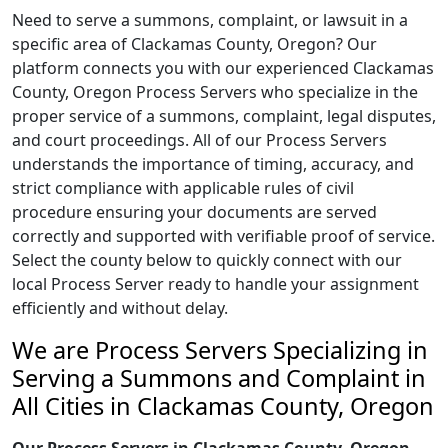
Need to serve a summons, complaint, or lawsuit in a
specific area of Clackamas County, Oregon? Our
platform connects you with our experienced Clackamas
County, Oregon Process Servers who specialize in the
proper service of a summons, complaint, legal disputes,
and court proceedings. All of our Process Servers
understands the importance of timing, accuracy, and
strict compliance with applicable rules of civil
procedure ensuring your documents are served
correctly and supported with verifiable proof of service.
Select the county below to quickly connect with our
local Process Server ready to handle your assignment
efficiently and without delay.
We are Process Servers Specializing in
Serving a Summons and Complaint in
All Cities in Clackamas County, Oregon