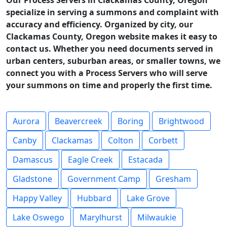
Our Process Servers in Clackamas County, Oregon
specialize in serving a summons and complaint with
accuracy and efficiency. Organized by city, our
Clackamas County, Oregon website makes it easy to
contact us. Whether you need documents served in
urban centers, suburban areas, or smaller towns, we
connect you with a Process Servers who will serve
your summons on time and properly the first time.
Aurora
Beavercreek
Boring
Brightwood
Canby
Clackamas
Colton
Corbett
Damascus
Eagle Creek
Estacada
Gladstone
Government Camp
Gresham
Happy Valley
Hubbard
Lake Grove
Lake Oswego
Marylhurst
Milwaukie