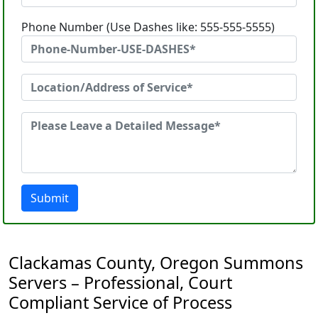
Phone Number (Use Dashes like: 555-555-5555)
Submit
Clackamas County, Oregon Summons
Servers – Professional, Court
Compliant Service of Process