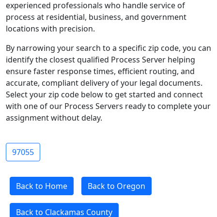
experienced professionals who handle service of
process at residential, business, and government
locations with precision.
By narrowing your search to a specific zip code, you can
identify the closest qualified Process Server helping
ensure faster response times, efficient routing, and
accurate, compliant delivery of your legal documents.
Select your zip code below to get started and connect
with one of our Process Servers ready to complete your
assignment without delay.
97055
Back to Home
Back to Oregon
Back to Clackamas County