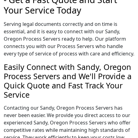
Your Service Today
Serving legal documents correctly and on time is
essential, and it is easy to connect with our Sandy,
Oregon Process Servers ready to help. Our platform
connects you with our Process Servers who handle
every type of service of process with care and efficiency.
Easily Connect with Sandy, Oregon
Process Servers and We'll Provide a
Quick Quote and Fast Track Your
Service
Contacting our Sandy, Oregon Process Servers has
never been easier. We provide you direct access to our
experienced Sandy, Oregon Process Servers who offer
competitive rates while maintaining high standards of
service. They work efficiently to keep your costs low