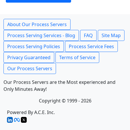
About Our Process Servers
Process Serving Services - Blog
FAQ
Site Map
Process Serving Policies
Process Service Fees
Privacy Guaranteed
Terms of Service
Our Process Servers
Our Process Servers are the Most experienced and
Only Minutes Away!
Copyright © 1999 - 2026
Powered By A.C.E. Inc.