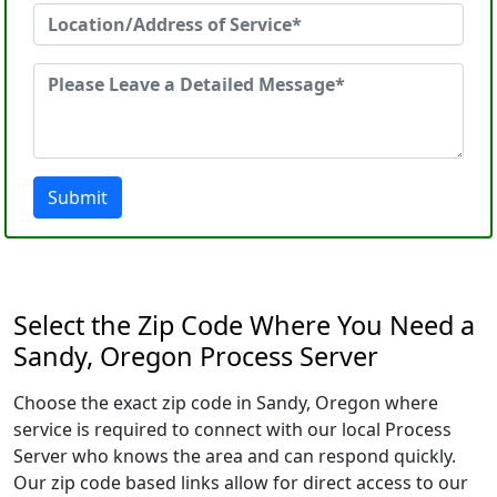
Submit
Select the Zip Code Where You Need a
Sandy, Oregon Process Server
Choose the exact zip code in Sandy, Oregon where
service is required to connect with our local Process
Server who knows the area and can respond quickly.
Our zip code based links allow for direct access to our