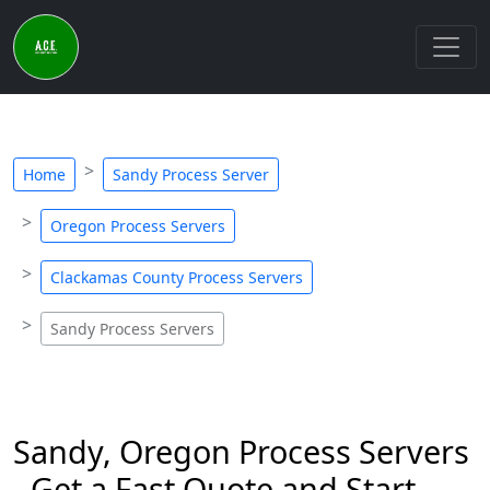
Home
Sandy Process Server
Oregon Process Servers
Clackamas County Process Servers
Sandy Process Servers
Sandy, Oregon Process Servers
- Get a Fast Quote and Start