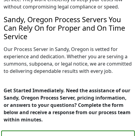
without compromising legal compliance or speed.
Sandy, Oregon Process Servers You
Can Rely On for Proper and On Time
Service
Our Process Server in Sandy, Oregon is vetted for
experience and dedication. Whether you are serving a
summons, subpoena, or legal notice, we are committed
to delivering dependable results with every job.
Get Started Immediately. Need the assistance of our
Sandy, Oregon Process Server, pricing information,
or answers to your questions? Complete the form
below and receive a response from our process team
within minutes.