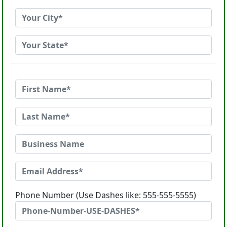
Phone Number (Use Dashes like: 555-555-5555)