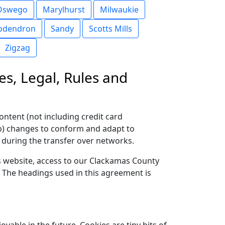
Oswego
Marylhurst
Milwaukie
odendron
Sandy
Scotts Mills
Zigzag
es, Legal, Rules and
ontent (not including credit card
(b) changes to conform and adapt to
 during the transfer over networks.
his website, access to our Clackamas County
. The headings used in this agreement is