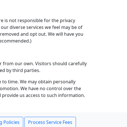
e is not responsible for the privacy
t our diverse services we feel may be of
be removed and opt out. We will have you
t recommended.)
r from our own. Visitors should carefully
ed by third parties.
e to time. We may obtain personally
 promotion. We have no control over the
l provide us access to such information.
g Policies
Process Service Fees