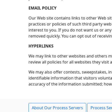
EMAIL POLICY
Our Web site contains links to other Web sit
practices or policies of such third party web
interest to you. If you do not want us or an
removed quickly. You can opt out of receiv
HYPERLINKS
We may link to other websites and others may
review all policies for all websites they vis
We may also offer contests, sweepstakes, in
identifiable information that visitors volun
accuracy of the information submitted; howev
About Our Process Servers
Process Ser