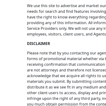
We use this site to advertise and market our
needs for search and find features involving
have the right to know everything regarding
providing any of this information. All inform
Service Providers only. We will not use an
employees, visitors, client users, and Agents
DISCLAIMER
Please note that by you contacting our age
forms of promotional material whether via t
receiving confirmation that communication 
are not attorneys and therefore not licensed
acknowledge that we acquire all rights to u
materials you submit. By submitting content
distribute it as we see fit in any medium a
other client users to access, display and pr
infringe upon the right of any third party, i
you much obtain permission from the conten