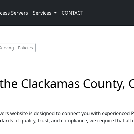
cess Servers
Services
CONTACT
rving - Policies
g the Clackamas County,
rs website is designed to connect you with experienced Pro
ards of quality, trust, and compliance, we require that all 