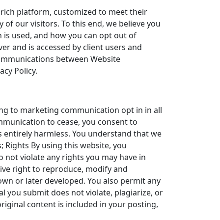
 rich platform, customized to meet their
of our visitors. To this end, we believe you
 is used, and how you can opt out of
rver and is accessed by client users and
f communications between Website
acy Policy.
ng to marketing communication opt in in all
ommunication to cease, you consent to
s entirely harmless. You understand that we
; Rights By using this website, you
 not violate any rights you may have in
ive right to reproduce, modify and
own or later developed. You also permit any
l you submit does not violate, plagiarize, or
original content is included in your posting,