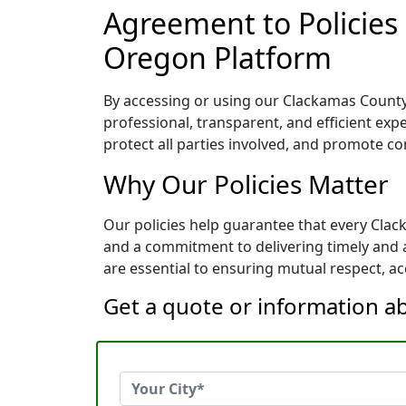
Agreement to Policies
Oregon Platform
By accessing or using our Clackamas County,
professional, transparent, and efficient exp
protect all parties involved, and promote co
Why Our Policies Matter
Our policies help guarantee that every Cla
and a commitment to delivering timely and a
are essential to ensuring mutual respect, acc
Get a quote or information a