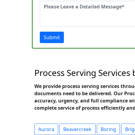
Submit
Process Serving Services
We provide process serving services throu
documents need to be delivered. Our Proc
accuracy, urgency, and full compliance wit
complete service of process efficiently a
Aurora
Beavercreek
Boring
Bri