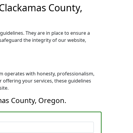
 Clackamas County,
uidelines. They are in place to ensure a
safeguard the integrity of our website,
m operates with honesty, professionalism,
 offering your services, these guidelines
ite.
amas County, Oregon.