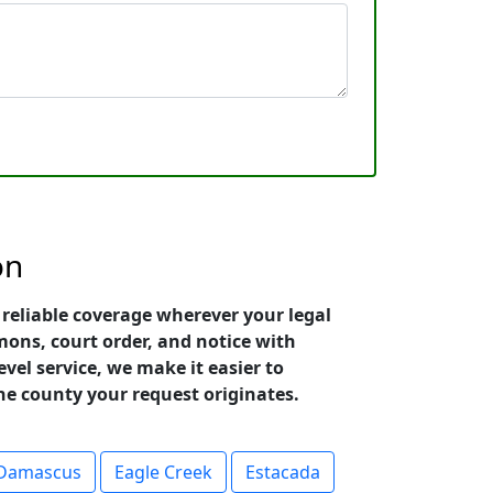
on
reliable coverage wherever your legal
ons, court order, and notice with
vel service, we make it easier to
he county your request originates.
Damascus
Eagle Creek
Estacada