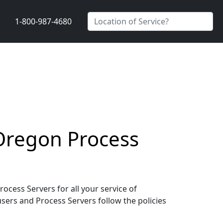
1-800-987-4680
 Oregon Process
cess Servers for all your service of
users and Process Servers follow the policies