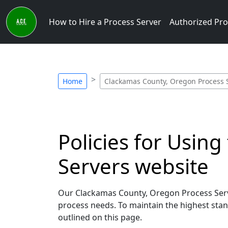
How to Hire a Process Server
Authorized Pro
Home
Clackamas County, Oregon Process Se
Policies for Usin
Servers website
Our Clackamas County, Oregon Process Serve
process needs. To maintain the highest stand
outlined on this page.