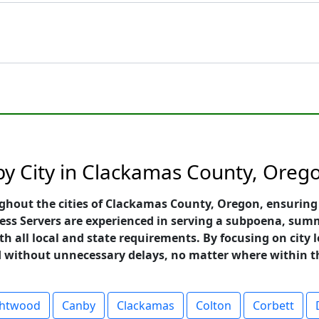
 by City in Clackamas County, Oreg
ghout the cities of Clackamas County, Oregon, ensuring 
ess Servers are experienced in serving a subpoena, summ
h all local and state requirements. By focusing on city le
nd without unnecessary delays, no matter where within t
ghtwood
Canby
Clackamas
Colton
Corbett