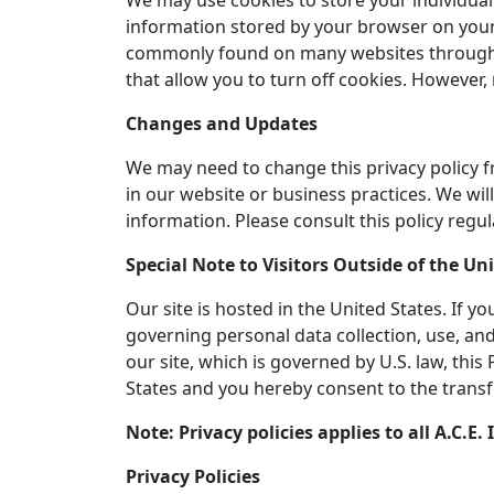
We may use cookies to store your individual 
information stored by your browser on your 
commonly found on many websites throughout
that allow you to turn off cookies. However,
Changes and Updates
We may need to change this privacy policy f
in our website or business practices. We w
information. Please consult this policy regul
Special Note to Visitors Outside of the Un
Our site is hosted in the United States. If 
governing personal data collection, use, and
our site, which is governed by U.S. law, thi
States and you hereby consent to the transf
Note: Privacy policies applies to all A.C.
Privacy Policies