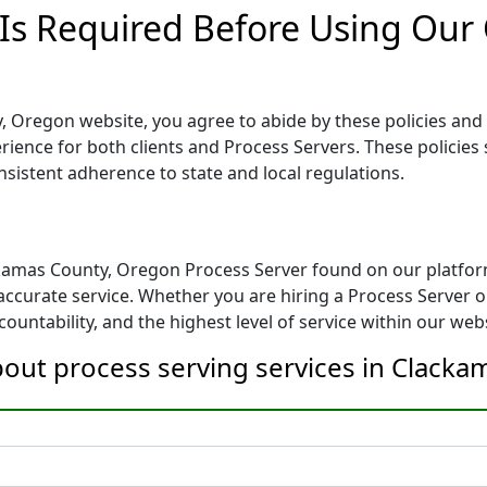
 Is Required Before Using Our
 Oregon website, you agree to abide by these policies and g
erience for both clients and Process Servers. These policies 
nsistent adherence to state and local regulations.
ckamas County, Oregon Process Server found on our platfor
ccurate service. Whether you are hiring a Process Server or
ountability, and the highest level of service within our webs
bout process serving services in Clack