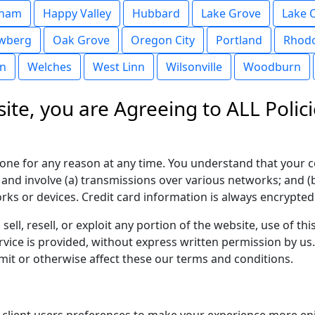
sham
Happy Valley
Hubbard
Lake Grove
Lake 
wberg
Oak Grove
Oregon City
Portland
Rhod
in
Welches
West Linn
Wilsonville
Woodburn
ite, you are Agreeing to ALL Polici
yone for any reason at any time. You understand that your c
 and involve (a) transmissions over various networks; and 
ks or devices. Credit card information is always encrypted
sell, resell, or exploit any portion of the website, use of t
vice is provided, without express written permission by us
imit or otherwise affect these our terms and conditions.