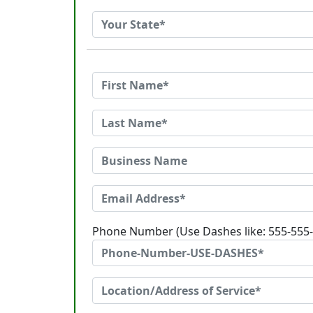
Phone Number (Use Dashes like: 555-555