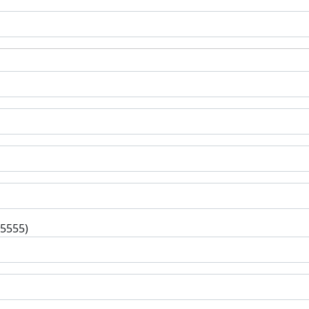
-5555)