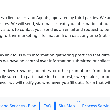
es, client users and Agents, operated by third parties. We ar
 sites. We will send, via email or text, you information abou
y visitors to contact you, send us an email and request to 
ing further marketing information from us at any time (no
 link to us with information gathering practices that diffe
it as we have no control over information submitted or collect
centives, rewards, bounties, or other promotions from tim
tarily submit to participate in the contest, sweepstakes, or
er, we will notify you whenever you fill out a form that wil
ving Services - Blog
FAQ
Site Map
Process Servin