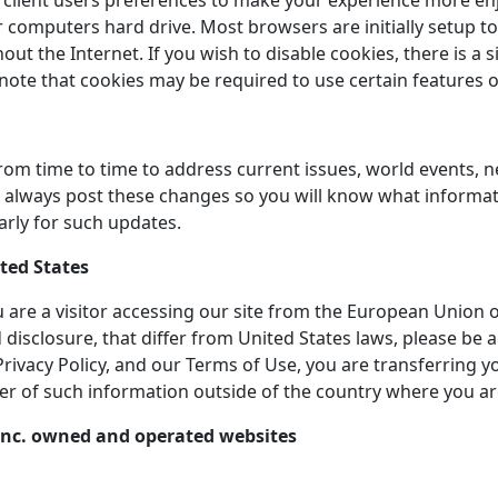
client users preferences to make your experience more enjoy
computers hard drive. Most browsers are initially setup to
 the Internet. If you wish to disable cookies, there is a 
 note that cookies may be required to use certain features o
rom time to time to address current issues, world events, 
ill always post these changes so you will know what inform
arly for such updates.
ited States
you are a visitor accessing our site from the European Union 
 disclosure, that differ from United States laws, please be
s Privacy Policy, and our Terms of Use, you are transferring 
er of such information outside of the country where you ar
E. Inc. owned and operated websites