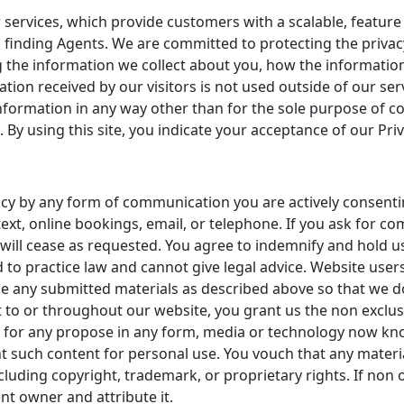
 services, which provide customers with a scalable, feature
 finding Agents. We are committed to protecting the privacy 
 the information we collect about you, how the information
ation received by our visitors is not used outside of our se
y information in any way other than for the sole purpose o
. By using this site, you indicate your acceptance of our Priv
ncy by any form of communication you are actively consenti
ext, online bookings, email, or telephone. If you ask for c
will cease as requested. You agree to indemnify and hold u
 to practice law and cannot give legal advice. Website users
se any submitted materials as described above so that we do
 to or throughout our website, you grant us the non exclus
nd for any propose in any form, media or technology now kn
int such content for personal use. You vouch that any materia
ncluding copyright, trademark, or proprietary rights. If non 
t owner and attribute it.