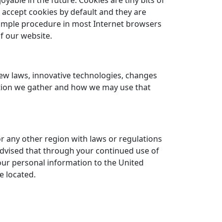
able in the future. Cookies are tiny bits of
 accept cookies by default and they are
simple procedure in most Internet browsers
f our website.
new laws, innovative technologies, changes
ation we gather and how we may use that
or any other region with laws or regulations
 advised that through your continued use of
your personal information to the United
e located.