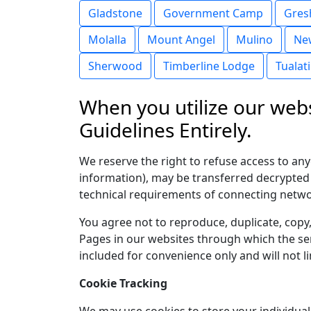
Gladstone
Government Camp
Gre
Molalla
Mount Angel
Mulino
Ne
Sherwood
Timberline Lodge
Tualat
When you utilize our webs
Guidelines Entirely.
We reserve the right to refuse access to an
information), may be transferred decrypted
technical requirements of connecting networ
You agree not to reproduce, duplicate, copy, 
Pages in our websites through which the ser
included for convenience only and will not l
Cookie Tracking