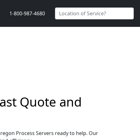
1-800-987-4680
Fast Quote and
 Oregon Process Servers ready to help. Our