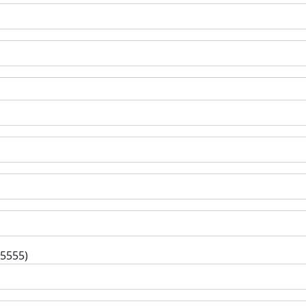
-5555)