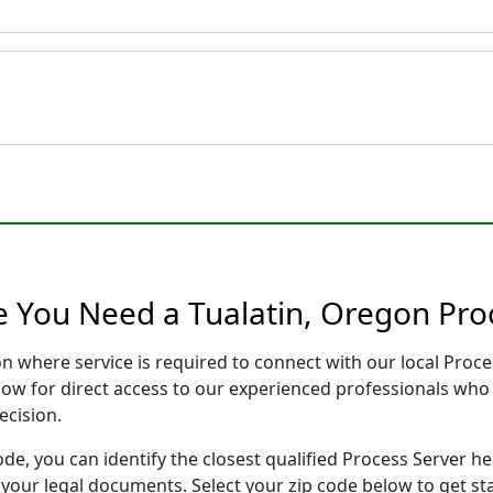
e You Need a Tualatin, Oregon Pro
on where service is required to connect with our local Pro
low for direct access to our experienced professionals who 
ecision.
ode, you can identify the closest qualified Process Server he
f your legal documents. Select your zip code below to get s