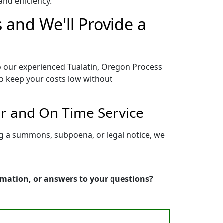
nd efficiency.
 and We'll Provide a
to our experienced Tualatin, Oregon Process
to keep your costs low without
er and On Time Service
ng a summons, subpoena, or legal notice, we
ormation, or answers to your questions?