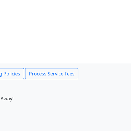
g Policies
Process Service Fees
 Away!