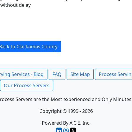
without delay.
Back to Clackamas County
ving Services - Blog
FAQ
Site Map
Process Servin
Our Process Servers
rocess Servers are the Most experienced and Only Minutes
Copyright © 1999 - 2026
Powered By A.C.E. Inc.