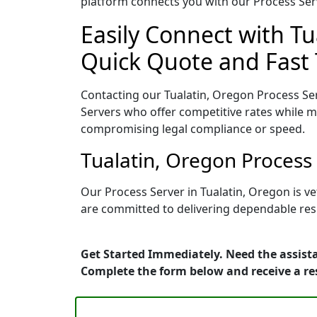
platform connects you with our Process Serv
Easily Connect with Tu
Quick Quote and Fast 
Contacting our Tualatin, Oregon Process Ser
Servers who offer competitive rates while ma
compromising legal compliance or speed.
Tualatin, Oregon Process
Our Process Server in Tualatin, Oregon is v
are committed to delivering dependable resu
Get Started Immediately. Need the assista
Complete the form below and receive a r