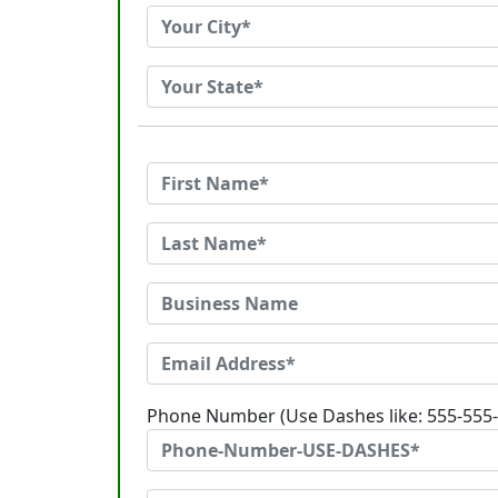
Phone Number (Use Dashes like: 555-555