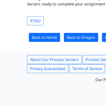
Servers ready to complete your assignment 
97062
Back to Home
Back to Oregon
About Our Process Servers
Process Ser
Privacy Guaranteed
Terms of Service
Our P