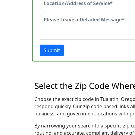
Submit
Select the Zip Code Wher
Choose the exact zip code in Tualatin, Oreg
respond quickly. Our zip code based links al
business, and government locations with pr
By narrowing your search to a specific zip c
routing, and accurate, compliant delivery o