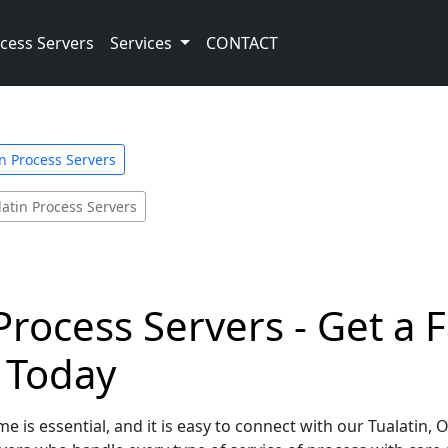
cess Servers
Services
CONTACT
 Process Servers
latin Process Servers
Process Servers - Get a 
e Today
e is essential, and it is easy to connect with our Tualatin,