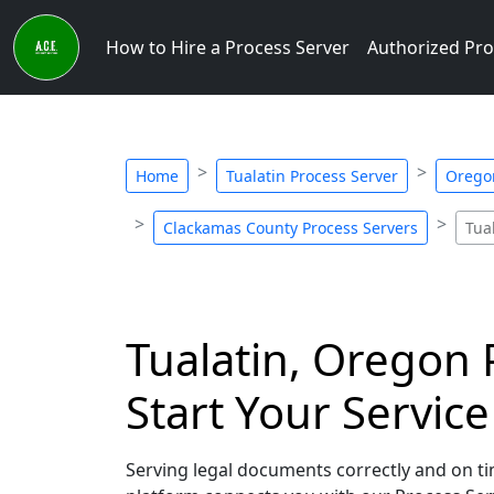
How to Hire a Process Server
Authorized Pro
Home
Tualatin Process Server
Oregon
Clackamas County Process Servers
Tua
Tualatin, Oregon 
Start Your Servic
Serving legal documents correctly and on tim