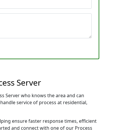
cess Server
cess Server who knows the area and can
handle service of process at residential,
lping ensure faster response times, efficient
tarted and connect with one of our Process