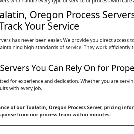
ers who handle every type of service of process with care a
alatin, Oregon Process Servers
Track Your Service
vers has never been easier. We provide you direct access 
intaining high standards of service. They work efficiently 
 Servers You Can Rely On for Prop
etted for experience and dedication. Whether you are servi
lts with every job.
nce of our Tualatin, Oregon Process Server, pricing inf
esponse from our process team within minutes.