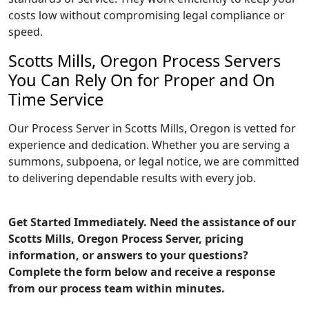
costs low without compromising legal compliance or
speed.
Scotts Mills, Oregon Process Servers
You Can Rely On for Proper and On
Time Service
Our Process Server in Scotts Mills, Oregon is vetted for
experience and dedication. Whether you are serving a
summons, subpoena, or legal notice, we are committed
to delivering dependable results with every job.
Get Started Immediately. Need the assistance of our
Scotts Mills, Oregon Process Server, pricing
information, or answers to your questions?
Complete the form below and receive a response
from our process team within minutes.