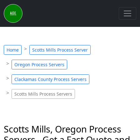
Home
Scotts Mills Process Server
Oregon Process Servers
Clackamas County Process Servers
Scotts Mills Process Servers
Scotts Mills, Oregon Process
Servers - Get a Fast Quote and