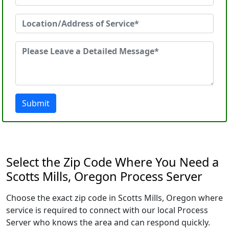
Submit
Select the Zip Code Where You Need a
Scotts Mills, Oregon Process Server
Choose the exact zip code in Scotts Mills, Oregon where
service is required to connect with our local Process
Server who knows the area and can respond quickly.