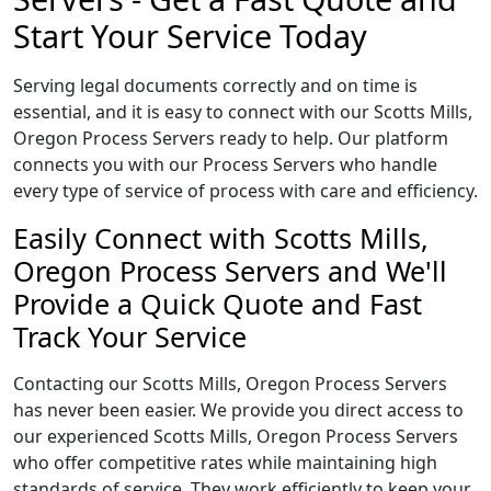
Start Your Service Today
Serving legal documents correctly and on time is
essential, and it is easy to connect with our Scotts Mills,
Oregon Process Servers ready to help. Our platform
connects you with our Process Servers who handle
every type of service of process with care and efficiency.
Easily Connect with Scotts Mills,
Oregon Process Servers and We'll
Provide a Quick Quote and Fast
Track Your Service
Contacting our Scotts Mills, Oregon Process Servers
has never been easier. We provide you direct access to
our experienced Scotts Mills, Oregon Process Servers
who offer competitive rates while maintaining high
standards of service. They work efficiently to keep your