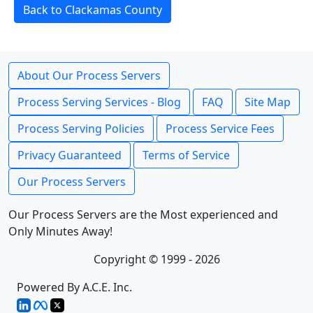
Back to Clackamas County
About Our Process Servers
Process Serving Services - Blog
FAQ
Site Map
Process Serving Policies
Process Service Fees
Privacy Guaranteed
Terms of Service
Our Process Servers
Our Process Servers are the Most experienced and
Only Minutes Away!
Copyright © 1999 - 2026
Powered By A.C.E. Inc.