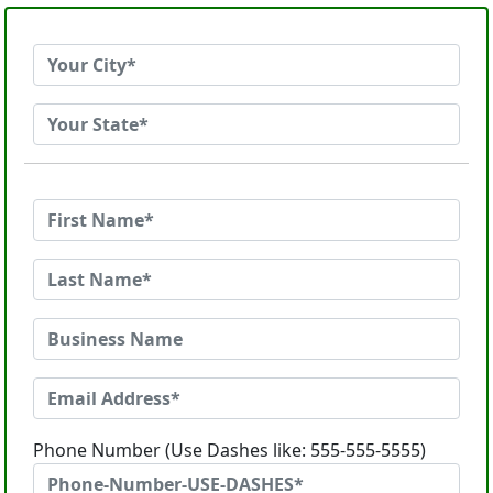
Phone Number (Use Dashes like: 555-555-5555)