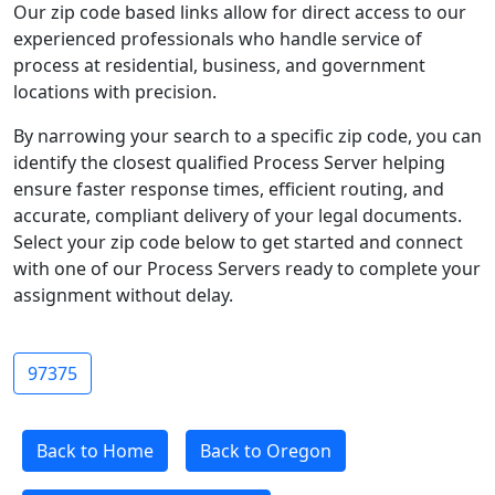
Our zip code based links allow for direct access to our
experienced professionals who handle service of
process at residential, business, and government
locations with precision.
By narrowing your search to a specific zip code, you can
identify the closest qualified Process Server helping
ensure faster response times, efficient routing, and
accurate, compliant delivery of your legal documents.
Select your zip code below to get started and connect
with one of our Process Servers ready to complete your
assignment without delay.
97375
Back to Home
Back to Oregon